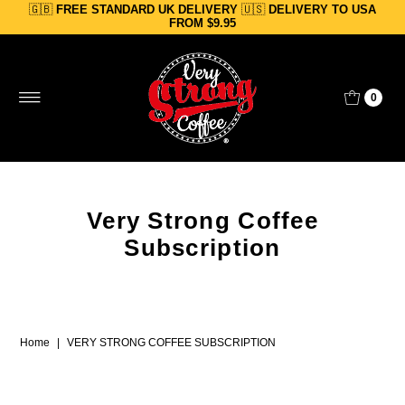
🇬🇧
FREE STANDARD UK DELIVERY
🇺🇸
DELIVERY TO USA
Skip to content
FROM $9.95
0
Very Strong Coffee
Subscription
Home
|
VERY STRONG COFFEE SUBSCRIPTION