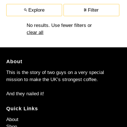
Explore
Filter
No results. Use fewer filters or
clear all
About
This is the story of two guys on a very special
mission to make the UK’s strongest coffee.
And they nailed it!
Quick Links
About
Shop