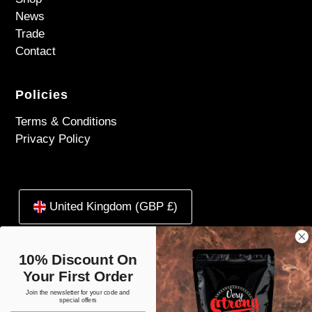
News
Trade
Contact
Policies
Terms & Conditions
Privacy Policy
United Kingdom (GBP £)
10% Discount On
Your First Order
Join the newsletter for your code and
special offers