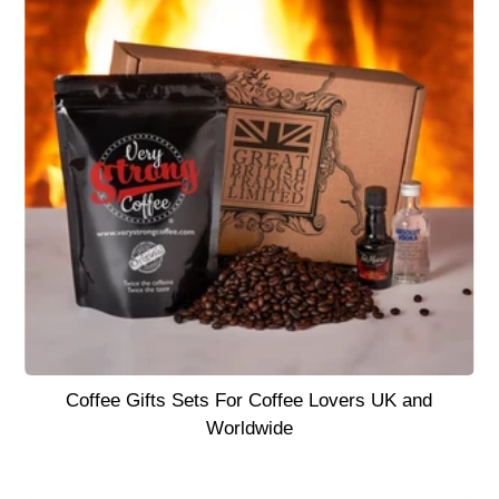
Coffee Gifts Sets For Coffee Lovers UK and
Worldwide