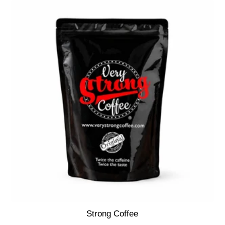
Strong Coffee