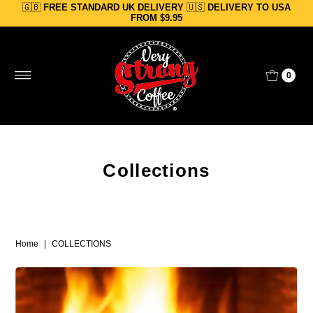
🇬🇧
FREE STANDARD UK DELIVERY
🇺🇸
DELIVERY TO USA
Skip to content
FROM $9.95
0
Collections
Home
|
COLLECTIONS