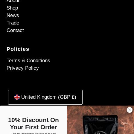
About
Shop
News
Trade
Contact
Policies
Terms & Conditions
Privacy Policy
United Kingdom (GBP £)
10% Discount On
Your First Order