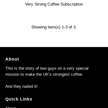
Very Strong Coffee Subscription
Showing item(s) 1-3 of 3.
About
This is the story of two guys on a very special
mission to make the UK’s strongest coffee.
And they nailed it!
Quick Links