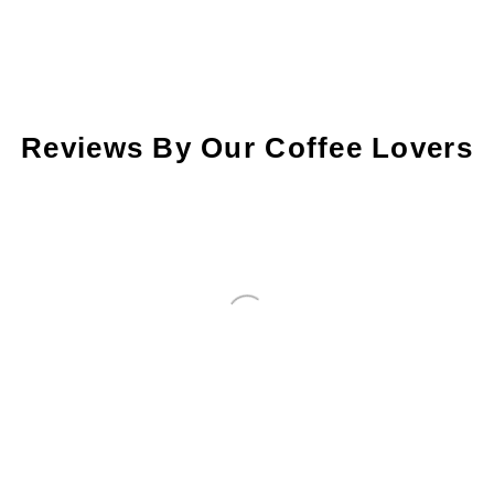
Reviews By Our Coffee Lovers