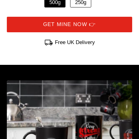
500g
250g
Free UK Delivery