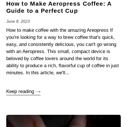
How to Make Aeropress Coffee: A
Guide to a Perfect Cup
June 8, 2023
How to make coffee with the amazing Areopress If
you're looking for a way to brew coffee that's quick,
easy, and consistently delicious, you can't go wrong
with an Aeropress. This small, compact device is
beloved by coffee lovers around the world for its
ability to produce a rich, flavorful cup of coffee in just
minutes. In this article, we'll...
Keep reading