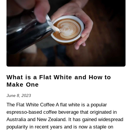
What is a Flat White and How to
Make One
June 8, 2023
The Flat White Coffee A flat white is a popular
espresso-based coffee beverage that originated in
Australia and New Zealand. It has gained widespread
popularity in recent years and is now a staple on