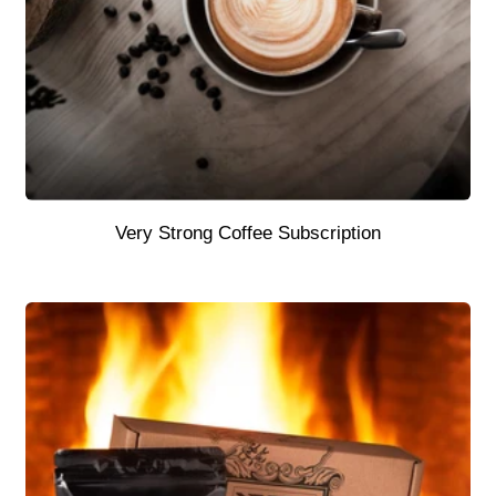
Very Strong Coffee Subscription