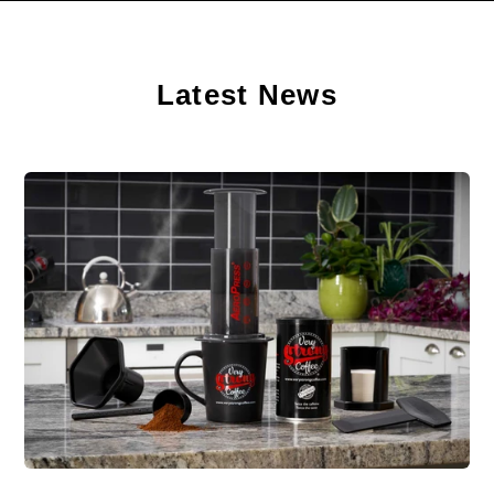
Latest News