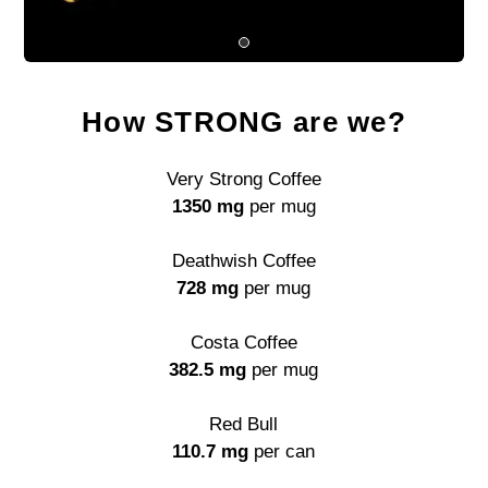
How STRONG are we?
Very Strong Coffee
1350 mg
per mug
Deathwish Coffee
728 mg
per mug
Costa Coffee
382.5 mg
per mug
Red Bull
110.7 mg
per can