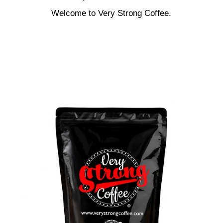
Welcome to Very Strong Coffee.