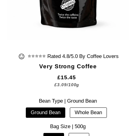
⭐⭐⭐⭐⭐ Rated 4.8/5.0 By Coffee Lovers
Very Strong Coffee
£15.45
£3.09
/
100g
Bean Type |
Ground Bean
Ground Bean
Whole Bean
Bag Size |
500g