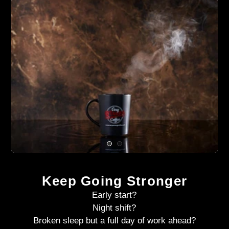
Keep Going Stronger
Early start?
Night shift?
Broken sleep but a full day of work ahead?