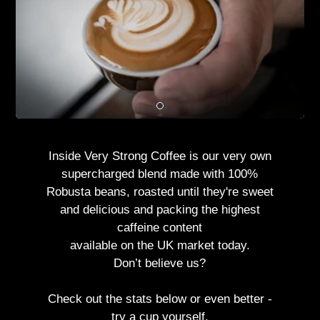
Inside Very Strong Coffee is our very own
supercharged blend made with 100%
Robusta beans, roasted until they're sweet
and delicious and packing the highest
caffeine content
available on the UK market today.
Don’t believe us?
Check out the stats below or even better -
try a cup yourself.