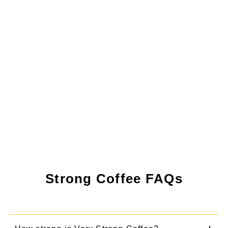
Strong Coffee FAQs