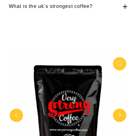
What is the uk's strongest coffee?