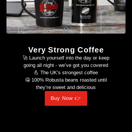
Very Strong Coffee
🚀 Launch yourself into the day or keep
going all night - we’ve got you covered
💪 The UK’s strongest coffee
🤤 100% Robusta beans roasted until
they’re sweet and delicious
Buy Now 👉