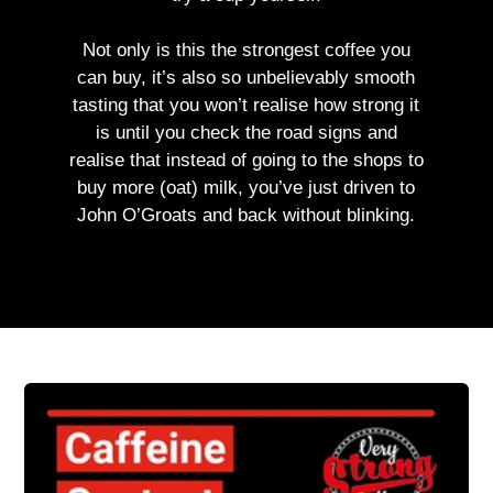
Not only is this the strongest coffee you
can buy, it’s also so unbelievably smooth
tasting that you won’t realise how strong it
is until you check the road signs and
realise that instead of going to the shops to
buy more (oat) milk, you’ve just driven to
John O’Groats and back without blinking.