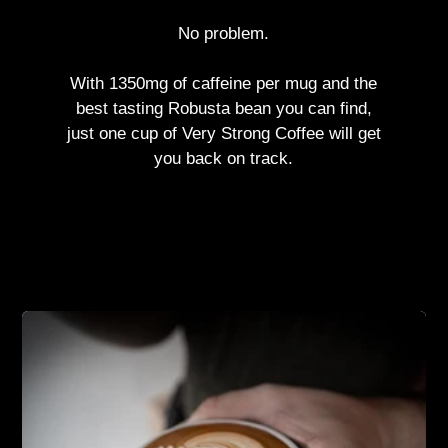
No problem.
With 1350mg of caffeine per mug and the
best tasting Robusta bean you can find,
just one cup of Very Strong Coffee will get
you back on track.