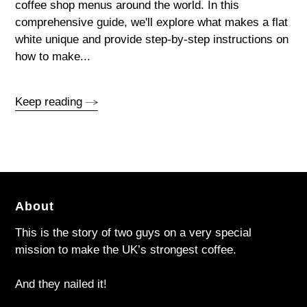
coffee shop menus around the world. In this
comprehensive guide, we'll explore what makes a flat
white unique and provide step-by-step instructions on
how to make...
Keep reading
About
This is the story of two guys on a very special
mission to make the UK’s strongest coffee.
And they nailed it!