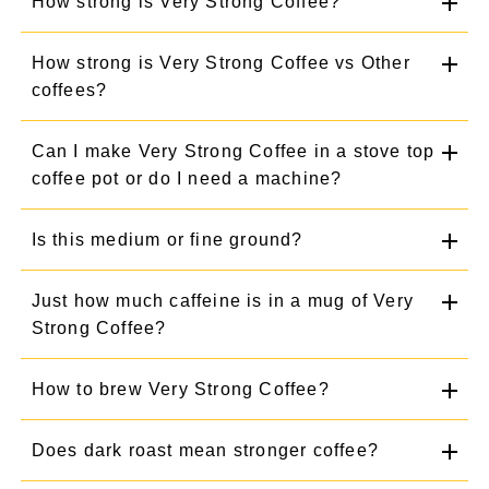
How strong is Very Strong Coffee?
How strong is Very Strong Coffee vs Other
coffees?
Can I make Very Strong Coffee in a stove top
coffee pot or do I need a machine?
Is this medium or fine ground?
Just how much caffeine is in a mug of Very
Strong Coffee?
How to brew Very Strong Coffee?
Does dark roast mean stronger coffee?