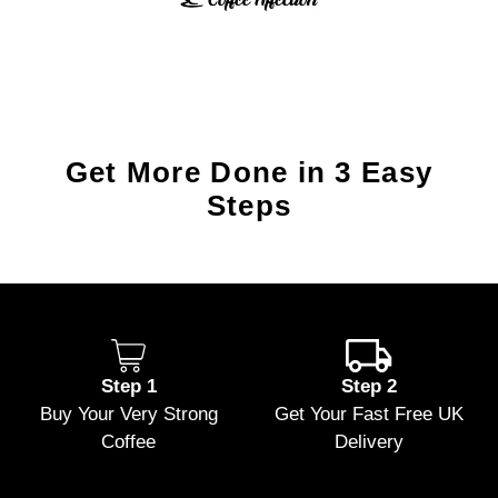
Get More Done in 3 Easy
Steps
Step 1
Step 2
Buy Your Very Strong
Get Your Fast Free UK
Coffee
Delivery