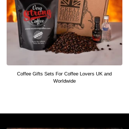
Coffee Gifts Sets For Coffee Lovers UK and
Worldwide