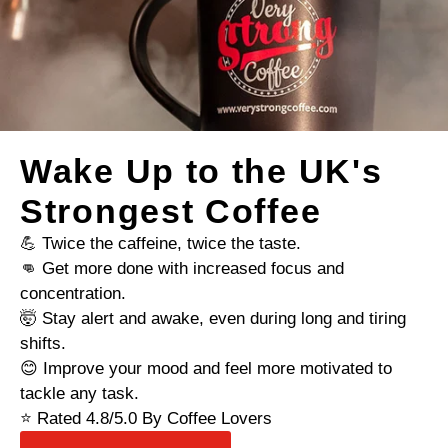
Wake Up to the UK's
Strongest Coffee
💪 Twice the caffeine, twice the taste.
👊 Get more done with increased focus and
concentration.
🤯 Stay alert and awake, even during long and tiring
shifts.
😊 Improve your mood and feel more motivated to
tackle any task.
⭐ Rated 4.8/5.0 By Coffee Lovers