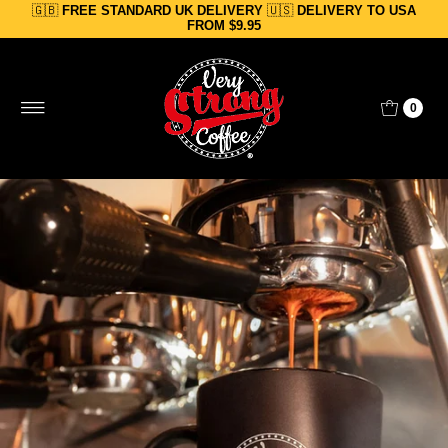
🇬🇧
FREE STANDARD UK DELIVERY
🇺🇸
DELIVERY TO USA
Skip to content
FROM $9.95
0