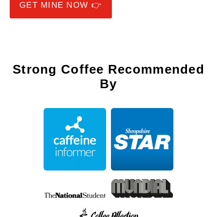
GET MINE NOW 👉
Strong Coffee Recommended
By