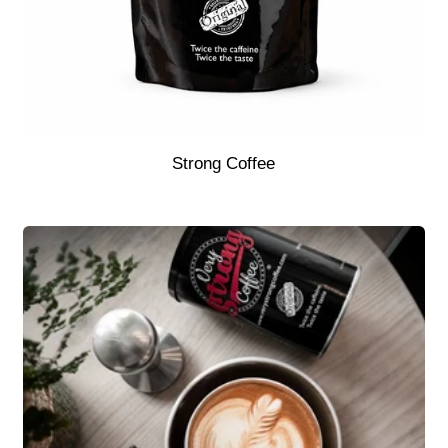
Strong Coffee