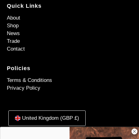
Quick Links
About
Shop
News
Trade
Contact
Policies
Terms & Conditions
Privacy Policy
United Kingdom (GBP £)