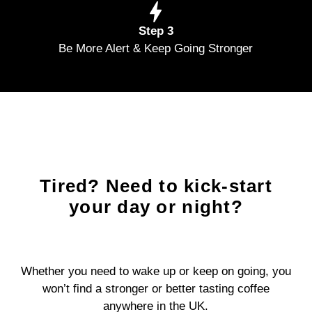
Step 3
Be More Alert & Keep Going Stronger
Tired? Need to kick-start
your day or night?
Whether you need to wake up or keep on going, you
won’t find a stronger or better tasting coffee
anywhere in the UK.