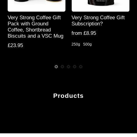
Very Strong Coffee Gift
Very Strong Coffee Gift
s
Pack with Ground
Subscription?
Coffee, Shortbread
from £8.95
Biscuits and a VSC Mug
250g
500g
£23.95
Products