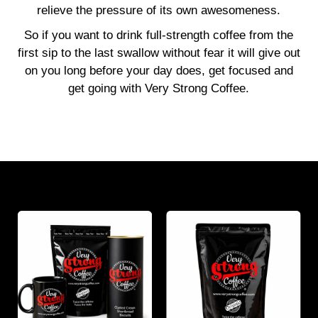
relieve the pressure of its own awesomeness.
So if you want to drink full-strength coffee from the
first sip to the last swallow without fear it will give out
on you long before your day does, get focused and
get going with Very Strong Coffee.