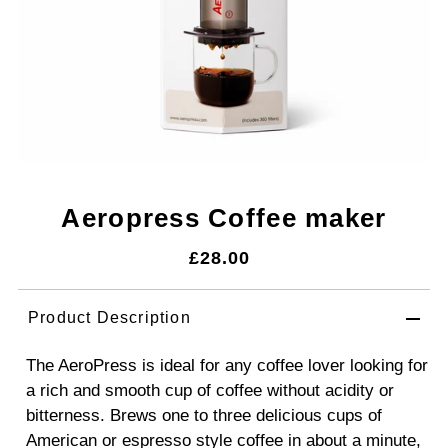
Aeropress Coffee maker
£28.00
Product Description
The AeroPress is ideal for any coffee lover looking for
a rich and smooth cup of coffee without acidity or
bitterness. Brews one to three delicious cups of
American or espresso style coffee in about a minute,