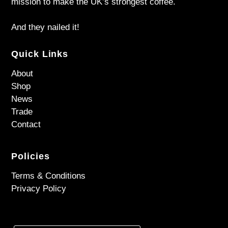
mission to make the UK’s strongest coffee.
And they nailed it!
Quick Links
About
Shop
News
Trade
Contact
Policies
Terms & Conditions
Privacy Policy