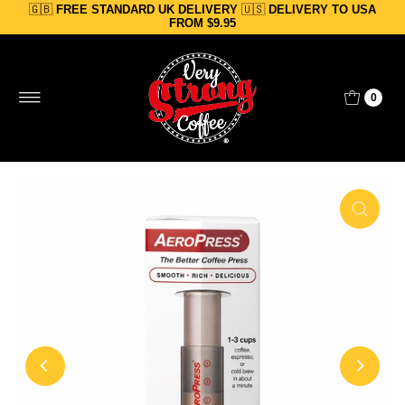
🇬🇧
FREE STANDARD UK DELIVERY
🇺🇸
DELIVERY TO USA
Skip to content
FROM $9.95
0