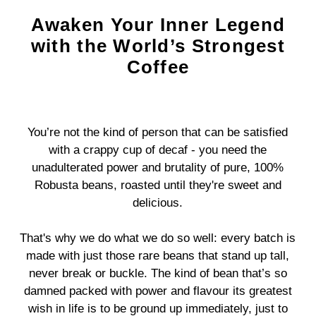
Awaken Your Inner Legend
with the World’s Strongest
Coffee
You’re not the kind of person that can be satisfied
with a crappy cup of decaf - you need the
unadulterated power and brutality of pure, 100%
Robusta beans, roasted until they're sweet and
delicious.
That's why we do what we do so well: every batch is
made with just those rare beans that stand up tall,
never break or buckle. The kind of bean that’s so
damned packed with power and flavour its greatest
wish in life is to be ground up immediately, just to