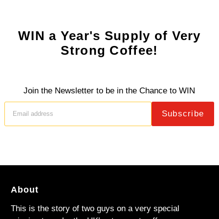
WIN a Year's Supply of Very
Strong Coffee!
Join the Newsletter to be in the Chance to WIN
Subscribe
About
This is the story of two guys on a very special