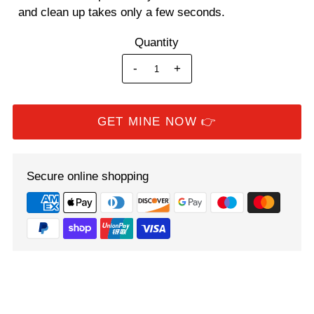
and clean up takes only a few seconds.
Quantity
-
+
Secure online shopping